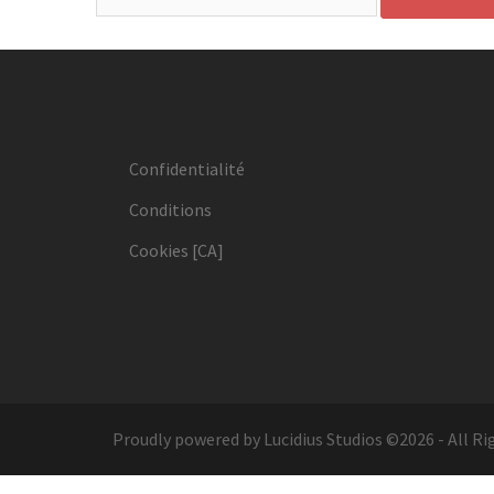
Confidentialité
Conditions
Cookies [CA]
Proudly powered by Lucidius Studios ©2026 - All Ri