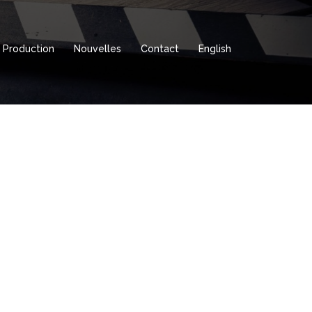
Production
Nouvelles
Contact
English