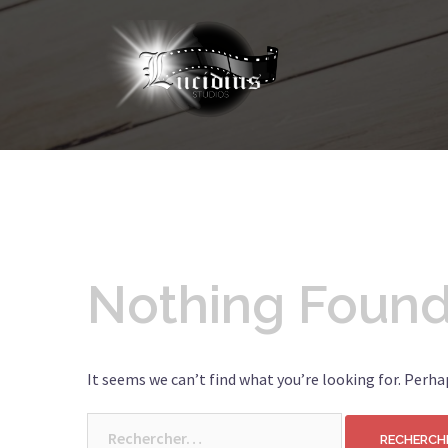
Nothing Foun
It seems we can’t find what you’re looking for. Perha