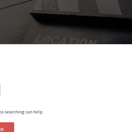
d
ps searching can help.