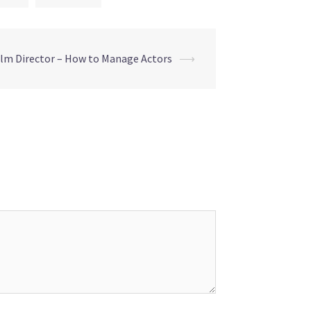
ilm Director – How to Manage Actors
⟶