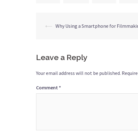
⟵
Why Using a Smartphone for Filmmakin
Leave a Reply
Your email address will not be published.
Require
Comment
*