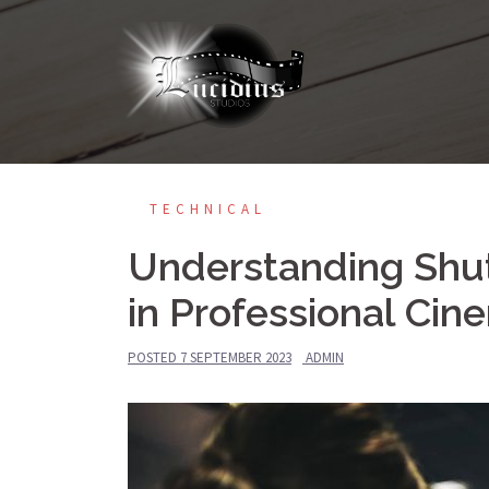
TECHNICAL
Understanding Shut
in Professional Ci
POSTED
7 SEPTEMBER 2023
ADMIN