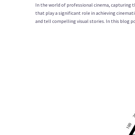
In the world of professional cinema, capturing 
that play a significant role in achieving cinemat
and tell compelling visual stories. In this blog 