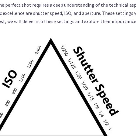
the perfect shot requires a deep understanding of the technical a
ic excellence are shutter speed, ISO, and aperture. These settings
post, we will delve into these settings and explore their importan