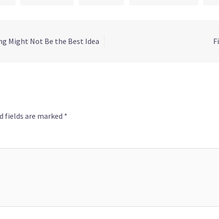
g Might Not Be the Best Idea
F
d fields are marked
*