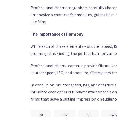
Professional cinematographers carefully choose 
emphasize a character’s emotions, guide the aud
the film.
The Importance of Harmony
While each of these elements – shutter speed, IS
stunning film. Finding the perfect harmony amon
Professional cinema cameras provide filmmakers 
shutter speed, ISO, and aperture, filmmakers can
In conclusion, shutter speed, ISO, and aperture 
influence each other is fundamental for achievi
films that leave a lasting impression on audienc
101
FILM
ISO
LEAR