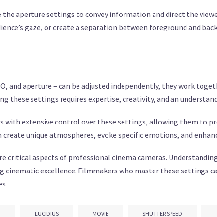
the aperture settings to convey information and direct the viewe
ience’s gaze, or create a separation between foreground and bac
O, and aperture – can be adjusted independently, they work togeth
g these settings requires expertise, creativity, and an understan
with extensive control over these settings, allowing them to prec
 create unique atmospheres, evoke specific emotions, and enhance 
are critical aspects of professional cinema cameras. Understanding
ng cinematic excellence. Filmmakers who master these settings ca
es.
N
LUCIDIUS
MOVIE
SHUTTER SPEED