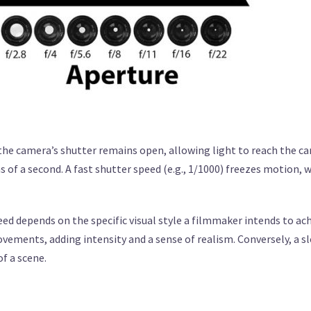
 the camera’s shutter remains open, allowing light to reach the c
 of a second. A fast shutter speed (e.g., 1/1000) freezes motion, w
ed depends on the specific visual style a filmmaker intends to ach
vements, adding intensity and a sense of realism. Conversely, a s
f a scene.