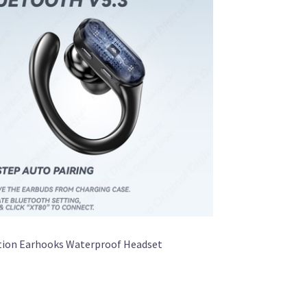
ction Earhooks Waterproof Headset