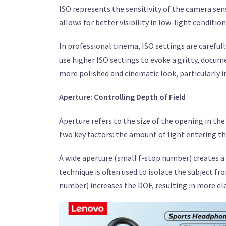
ISO represents the sensitivity of the camera sens
allows for better visibility in low-light conditio
In professional cinema, ISO settings are careful
use higher ISO settings to evoke a gritty, docum
more polished and cinematic look, particularly i
Aperture: Controlling Depth of Field
Aperture refers to the size of the opening in the
two key factors: the amount of light entering th
A wide aperture (small f-stop number) creates a 
technique is often used to isolate the subject fr
number) increases the DOF, resulting in more el