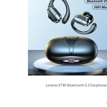
Lenovo XT80 Bluetooth 5.3 Earphone