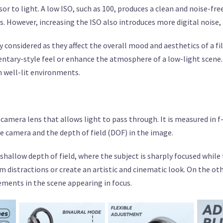
or to light. A low ISO, such as 100, produces a clean and noise-fre
ns. However, increasing the ISO also introduces more digital noise,
ly considered as they affect the overall mood and aesthetics of a 
entary-style feel or enhance the atmosphere of a low-light scene.
n well-lit environments.
 camera lens that allows light to pass through. It is measured in f-
e camera and the depth of field (DOF) in the image.
shallow depth of field, where the subject is sharply focused whil
om distractions or create an artistic and cinematic look. On the ot
ements in the scene appearing in focus.