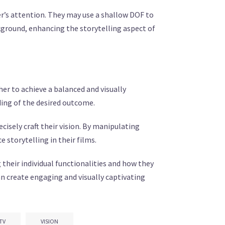
r’s attention. They may use a shallow DOF to
kground, enhancing the storytelling aspect of
er to achieve a balanced and visually
ding of the desired outcome.
isely craft their vision. By manipulating
storytelling in their films.
 their individual functionalities and how they
n create engaging and visually captivating
TV
VISION