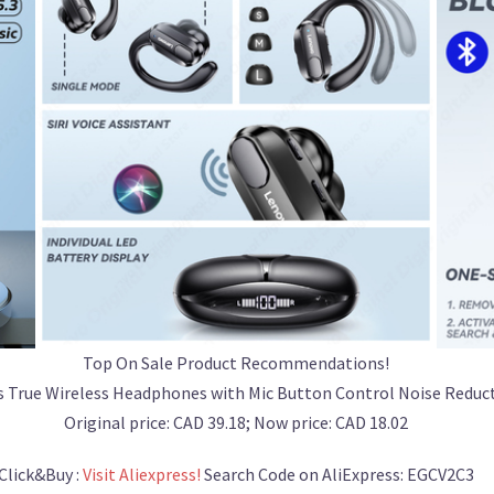
Top On Sale Product Recommendations!
s True Wireless Headphones with Mic Button Control Noise Redu
Original price: CAD 39.18; Now price: CAD 18.02
Click&Buy :
Visit Aliexpress!
Search Code on AliExpress: EGCV2C3