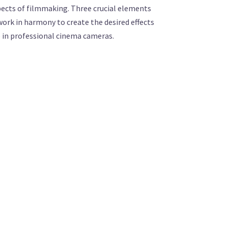
spects of filmmaking. Three crucial elements
 work in harmony to create the desired effects
ce in professional cinema cameras.