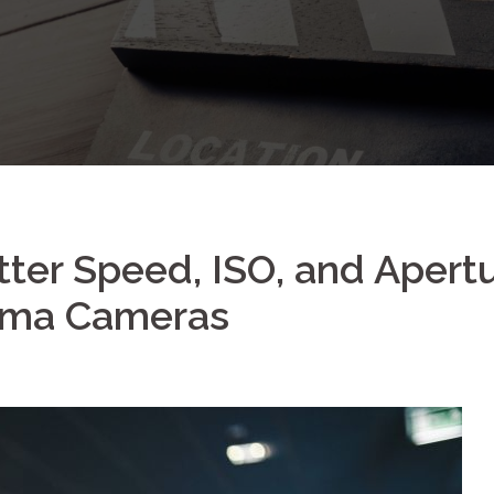
ter Speed, ISO, and Apert
nema Cameras