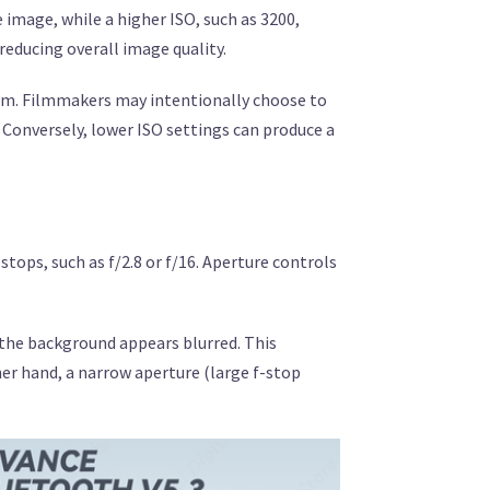
e image, while a higher ISO, such as 3200,
 reducing overall image quality.
film. Filmmakers may intentionally choose to
 Conversely, lower ISO settings can produce a
stops, such as f/2.8 or f/16. Aperture controls
e the background appears blurred. This
her hand, a narrow aperture (large f-stop