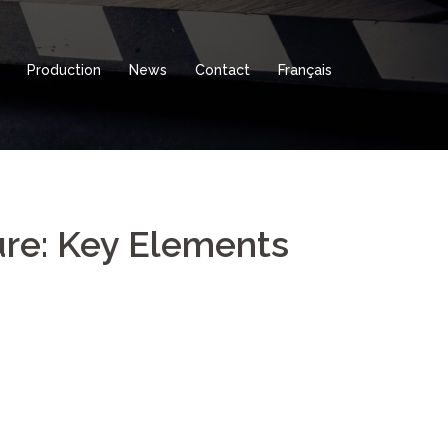
Production
News
Contact
Français
ure: Key Elements