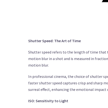
Shutter Speed: The Art of Time
Shutter speed refers to the length of time that
motion blur in a shot and is measured in fractions
motion blur.
In professional cinema, the choice of shutter spe
faster shutter speed captures crisp and sharp mo
surreal effect, enhancing the emotional impact o
ISO: Sensitivity to Light