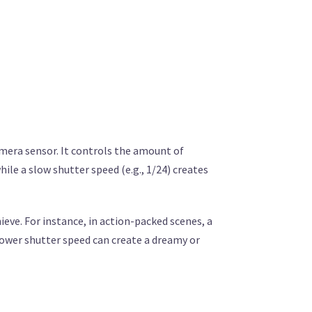
amera sensor. It controls the amount of
hile a slow shutter speed (e.g., 1/24) creates
ieve. For instance, in action-packed scenes, a
lower shutter speed can create a dreamy or